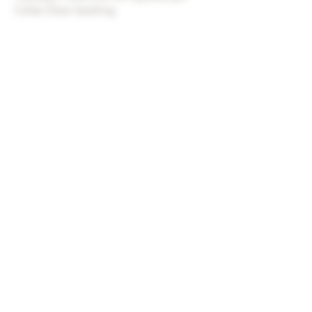
Cellar Door booking.