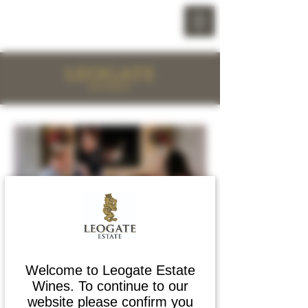
预订葡萄酒体验
断背山葡萄酒品鉴体验 -
Welcome to Leogate Estate
Wines. To continue to our
每人 10 美元
website please confirm you